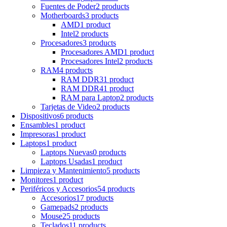
Fuentes de Poder
2 products
Motherboards
3 products
AMD
1 product
Intel
2 products
Procesadores
3 products
Procesadores AMD
1 product
Procesadores Intel
2 products
RAM
4 products
RAM DDR3
1 product
RAM DDR4
1 product
RAM para Laptop
2 products
Tarjetas de Video
2 products
Dispositivos
6 products
Ensambles
1 product
Impresoras
1 product
Laptops
1 product
Laptops Nuevas
0 products
Laptops Usadas
1 product
Limpieza y Mantenimiento
5 products
Monitores
1 product
Periféricos y Accesorios
54 products
Accesorios
17 products
Gamepads
2 products
Mouse
25 products
Teclados
11 products