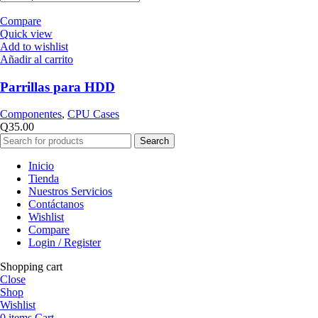
Compare
Quick view
Add to wishlist
Añadir al carrito
Parrillas para HDD
Componentes
,
CPU Cases
Q
35.00
Search
Inicio
Tienda
Nuestros Servicios
Contáctanos
Wishlist
Compare
Login / Register
Shopping cart
Close
Shop
Wishlist
0
items
Cart