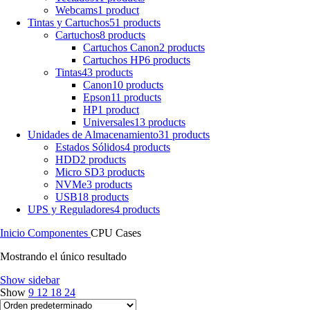
Webcams
1 product
Tintas y Cartuchos
51 products
Cartuchos
8 products
Cartuchos Canon
2 products
Cartuchos HP
6 products
Tintas
43 products
Canon
10 products
Epson
11 products
HP
1 product
Universales
13 products
Unidades de Almacenamiento
31 products
Estados Sólidos
4 products
HDD
2 products
Micro SD
3 products
NVMe
3 products
USB
18 products
UPS y Reguladores
4 products
Inicio
Componentes
CPU Cases
Mostrando el único resultado
Show sidebar
Show
9
12
18
24