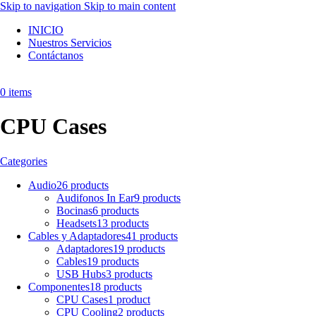
Skip to navigation
Skip to main content
INICIO
Nuestros Servicios
Contáctanos
0
items
CPU Cases
Categories
Audio
26 products
Audifonos In Ear
9 products
Bocinas
6 products
Headsets
13 products
Cables y Adaptadores
41 products
Adaptadores
19 products
Cables
19 products
USB Hubs
3 products
Componentes
18 products
CPU Cases
1 product
CPU Cooling
2 products